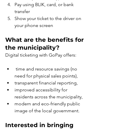
Pay using BLIK, card, or bank 
transfer
Show your ticket to the driver on 
your phone screen
What are the benefits for 
the municipality?
Digital ticketing with GoPay offers:
 time and resource savings (no 
need for physical sales points),
transparent financial reporting,
improved accessibility for 
residents across the municipality,
modern and eco-friendly public 
image of the local government.
Interested in bringing 