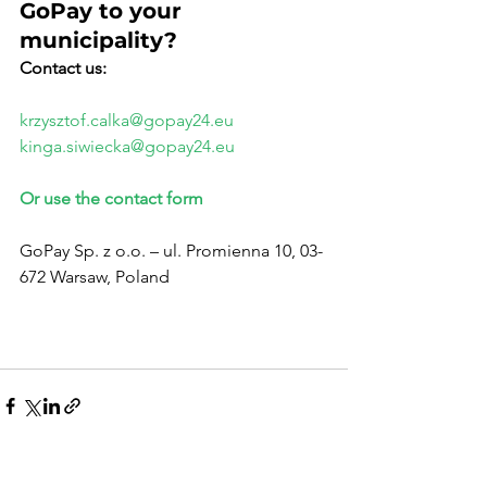
GoPay to your 
municipality?
Contact us:
krzysztof.calka@gopay24.eu
kinga.siwiecka@gopay24.eu
Or use the contact form
GoPay Sp. z o.o. – ul. Promienna 10, 03-
672 Warsaw, Poland