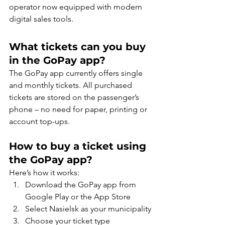
operator now equipped with modern 
digital sales tools.
What tickets can you buy 
in the GoPay app?
The GoPay app currently offers single 
and monthly tickets. All purchased 
tickets are stored on the passenger’s 
phone – no need for paper, printing or 
account top-ups.
How to buy a ticket using 
the GoPay app?
Here’s how it works:
Download the GoPay app from 
Google Play or the App Store
Select Nasielsk as your municipality
Choose your ticket type