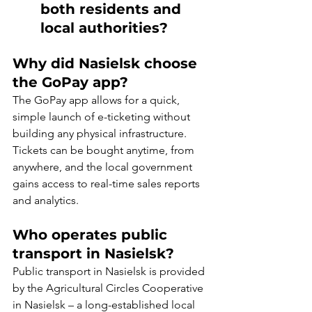
both residents and 
local authorities?
Why did Nasielsk choose 
the GoPay app?
The GoPay app allows for a quick, 
simple launch of e-ticketing without 
building any physical infrastructure. 
Tickets can be bought anytime, from 
anywhere, and the local government 
gains access to real-time sales reports 
and analytics.
Who operates public 
transport in Nasielsk?
Public transport in Nasielsk is provided 
by the Agricultural Circles Cooperative 
in Nasielsk – a long-established local 