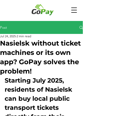
Post
Jul 24, 2025
2 min read
Nasielsk without ticket
machines or its own
app? GoPay solves the
problem!
Starting July 2025, 
residents of Nasielsk 
can buy local public 
transport tickets 