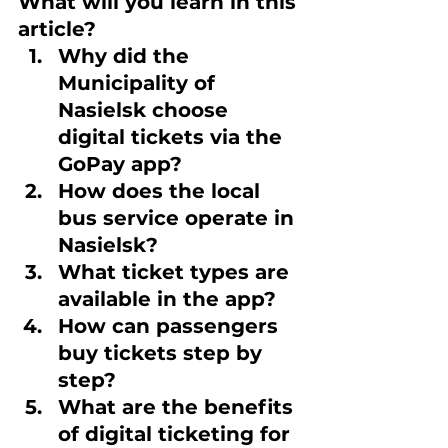
What will you learn in this 
article?
Why did the 
Municipality of 
Nasielsk choose 
digital tickets via the 
GoPay app?
How does the local 
bus service operate in 
Nasielsk?
What ticket types are 
available in the app?
How can passengers 
buy tickets step by 
step?
What are the benefits 
of digital ticketing for 