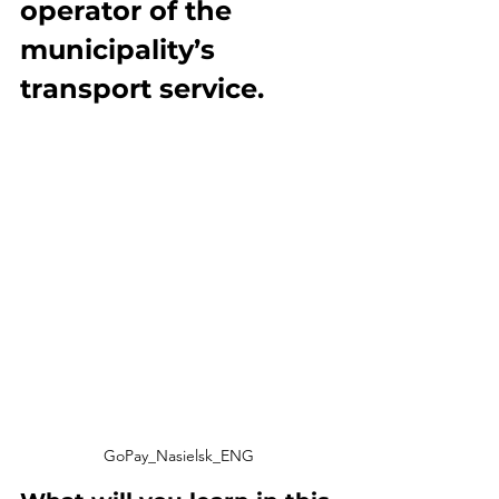
operator of the 
municipality’s 
transport service.
GoPay_Nasielsk_ENG