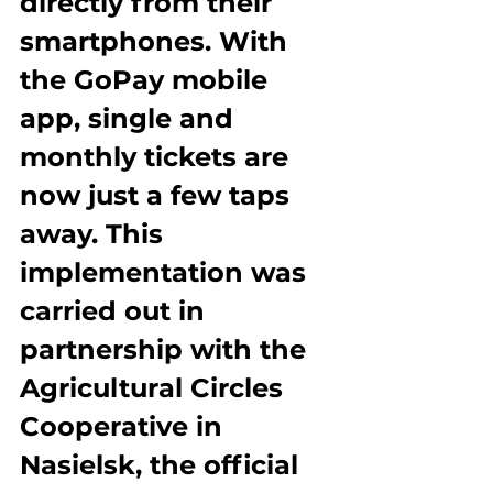
directly from their 
smartphones. With 
the GoPay mobile 
app, single and 
monthly tickets are 
now just a few taps 
away. This 
implementation was 
carried out in 
partnership with the 
Agricultural Circles 
Cooperative in 
Nasielsk, the official 